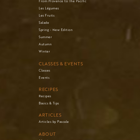
From Provence to The Pacific
Les Légumes
Les Fruits
Salade
Spring - New Edition
Summer
Autumn
Winter
CLASSES & EVENTS
Classes
Events
RECIPES
Recipes
Basics & Tips
ARTICLES
Articles by Pascale
ABOUT