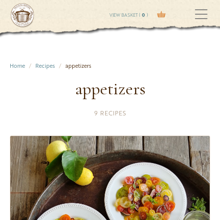
VIEW BASKET (
0
)
Home
Recipes
appetizers
appetizers
9 RECIPES