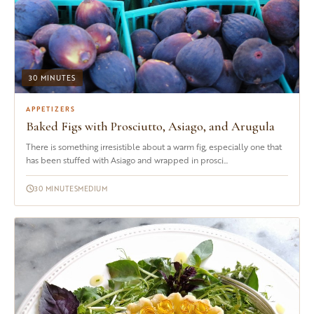
30 MINUTES
APPETIZERS
Baked Figs with Prosciutto, Asiago, and Arugula
There is something irresistible about a warm fig, especially one that
has been stuffed with Asiago and wrapped in prosci...
30 MINUTES
MEDIUM