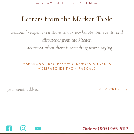
— STAY IN THE KITCHEN —
Letters from the Market Table
Seasonal recipes, invitations to our workshops and events, and
dispatches from the kitchen
— delivered when there is something worth saying.
SEASONAL RECIPES
WORKSHOPS & EVENTS
DISPATCHES FROM PASCALE
SUBSCRIBE →
Orders: (805) 965-5112