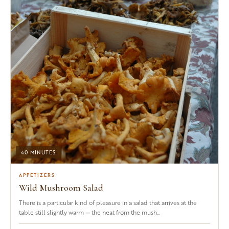
40 MINUTES
APPETIZERS
Wild Mushroom Salad
There is a particular kind of pleasure in a salad that arrives at the
table still slightly warm — the heat from the mush...