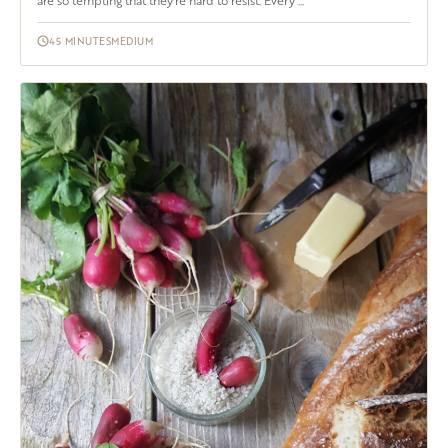
are so tempting that they're hard to resist. Every ...
45 MINUTES
MEDIUM