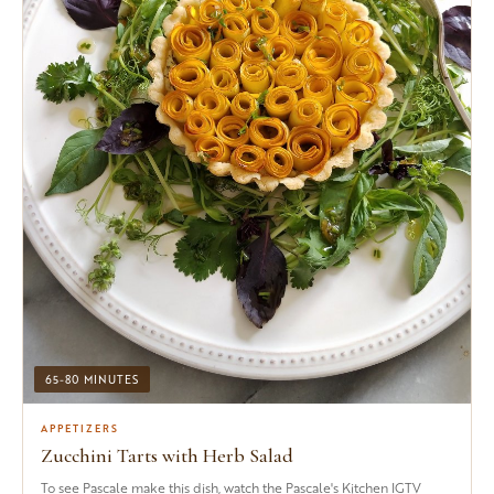
65-80 MINUTES
APPETIZERS
Zucchini Tarts with Herb Salad
To see Pascale make this dish, watch the Pascale's Kitchen IGTV