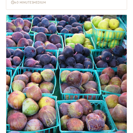
40 MINUTES
MEDIUM