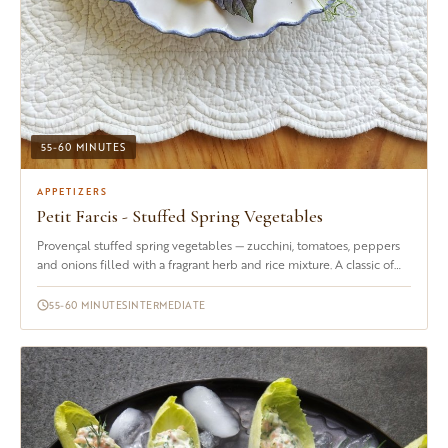
55-60 MINUTES
APPETIZERS
Petit Farcis - Stuffed Spring Vegetables
Provençal stuffed spring vegetables — zucchini, tomatoes, peppers
and onions filled with a fragrant herb and rice mixture. A classic of
the south of France. Serves 4–6.
55-60 MINUTES
INTERMEDIATE