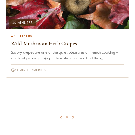
45 MINUTES
APPETIZERS
Wild Mushroom Herb Crepes
Savory crepes are one of the quiet pleasures of French cooking —
endlessly versatile, simple to make once you find the r...
45 MINUTES
MEDIUM
◊ ◊ ◊