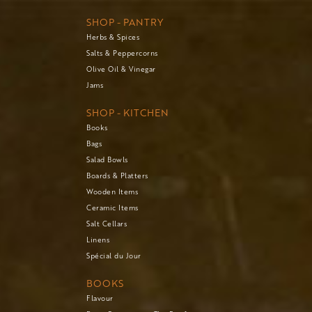
SHOP - PANTRY
Herbs & Spices
Salts & Peppercorns
Olive Oil & Vinegar
Jams
SHOP - KITCHEN
Books
Bags
Salad Bowls
Boards & Platters
Wooden Items
Ceramic Items
Salt Cellars
Linens
Spécial du Jour
BOOKS
Flavour