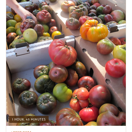
1 HOUR, 45 MINUTES