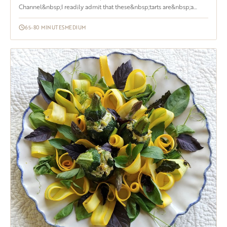
Channel&nbsp;I readily admit that these&nbsp;tarts are&nbsp;a
labor of love. Yes, it does take...
65-80 MINUTES
MEDIUM