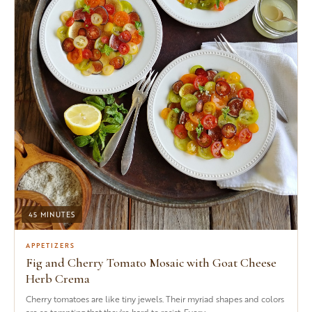
45 MINUTES
APPETIZERS
Fig and Cherry Tomato Mosaic with Goat Cheese
Herb Crema
Cherry tomatoes are like tiny jewels. Their myriad shapes and colors