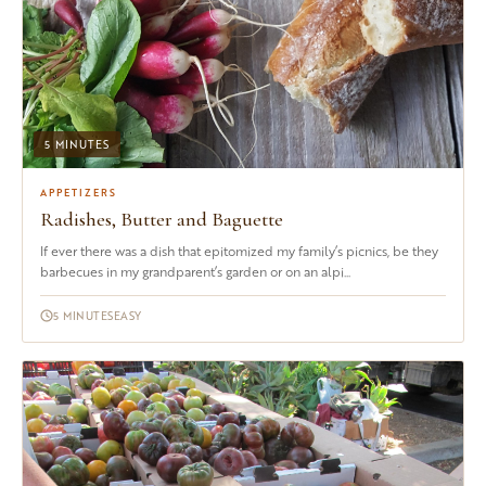
5 MINUTES
APPETIZERS
Radishes, Butter and Baguette
If ever there was a dish that epitomized my family’s picnics, be they
barbecues in my grandparent’s garden or on an alpi...
5 MINUTES
EASY