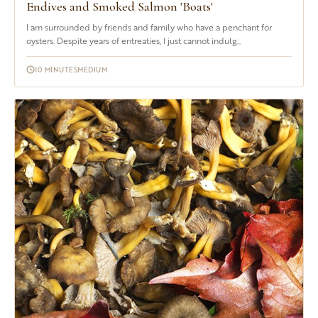
Endives and Smoked Salmon 'Boats'
I am surrounded by friends and family who have a penchant for
oysters. Despite years of entreaties, I just cannot indulg...
10 MINUTES
MEDIUM