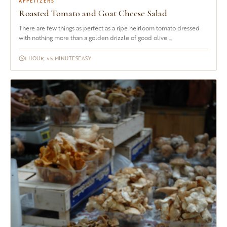
APPETIZERS
Roasted Tomato and Goat Cheese Salad
There are few things as perfect as a ripe heirloom tomato dressed
with nothing more than a golden drizzle of good olive ...
1 HOUR, 45 MINUTES
EASY