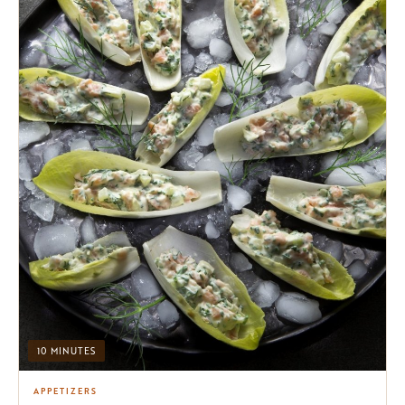
10 MINUTES
APPETIZERS