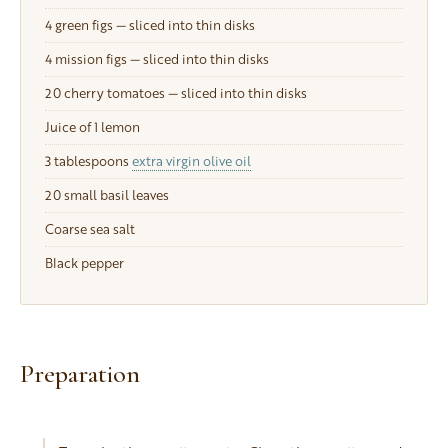
4
green figs — sliced into thin disks
4
mission figs — sliced into thin disks
20
cherry tomatoes — sliced into thin disks
Juice of 1 lemon
3 tablespoons
extra virgin olive oil
20
small basil leaves
Coarse sea salt
Black pepper
Preparation