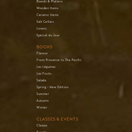
Boards & Platters
Wooden Items
Ceramic Items
Salt Cellars
Linens
Spécial du Jour
BOOKS
Flavour
From Provence to The Pacific
Les Légumes
Les Fruits
Salade
Spring - New Edition
Summer
Autumn
Winter
CLASSES & EVENTS
Classes