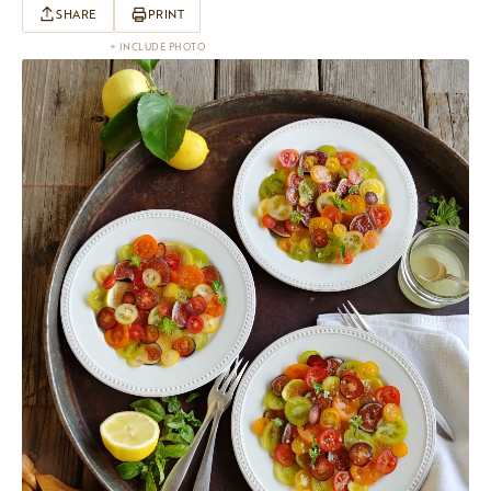
SHARE
PRINT
+ INCLUDE PHOTO