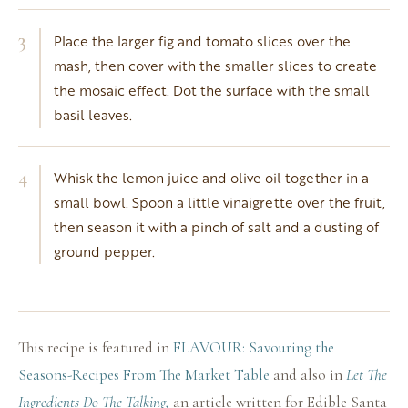
3
Place the larger fig and tomato slices over the
mash, then cover with the smaller slices to create
the mosaic effect. Dot the surface with the small
basil leaves.
4
Whisk the lemon juice and olive oil together in a
small bowl. Spoon a little vinaigrette over the fruit,
then season it with a pinch of salt and a dusting of
ground pepper.
This recipe is featured in
FLAVOUR: Savouring the
Seasons-Recipes From The Market Table
and also in
Let The
Ingredients Do The Talking,
an article written for Edible Santa