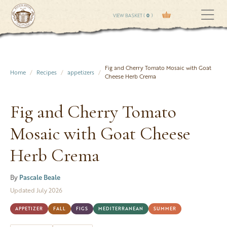
VIEW BASKET (
0
)
Fig and Cherry Tomato Mosaic with Goat
Home
Recipes
appetizers
Cheese Herb Crema
Fig and Cherry Tomato
Mosaic with Goat Cheese
Herb Crema
By
Pascale Beale
Updated July 2026
APPETIZER
FALL
FIGS
MEDITERRANEAN
SUMMER