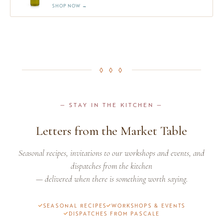
SHOP NOW →
◊ ◊ ◊
— STAY IN THE KITCHEN —
Letters from the Market Table
Seasonal recipes, invitations to our workshops and events, and
dispatches from the kitchen
— delivered when there is something worth saying.
SEASONAL RECIPES
WORKSHOPS & EVENTS
DISPATCHES FROM PASCALE