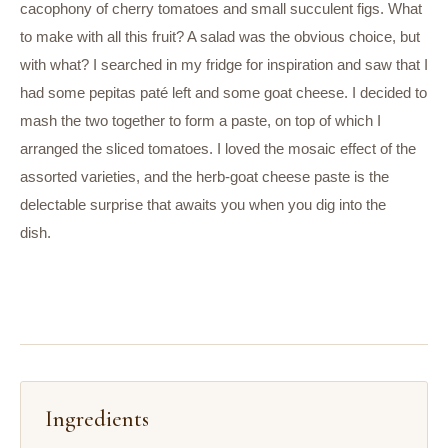
cacophony of cherry tomatoes and small succulent figs. What
to make with all this fruit? A salad was the obvious choice, but
with what? I searched in my fridge for inspiration and saw that I
had some pepitas paté left and some goat cheese. I decided to
mash the two together to form a paste, on top of which I
arranged the sliced tomatoes. I loved the mosaic effect of the
assorted varieties, and the herb-goat cheese paste is the
delectable surprise that awaits you when you dig into the
dish.
Ingredients