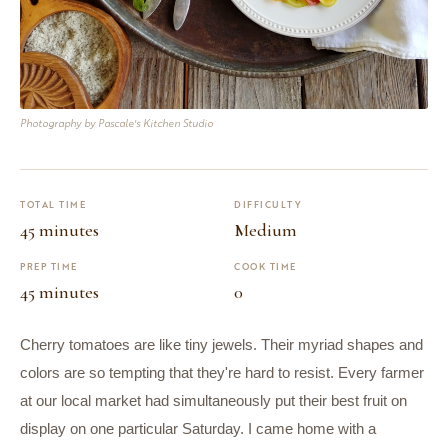
Photography by Pascale's Kitchen Studio
TOTAL TIME
DIFFICULTY
45 minutes
Medium
PREP TIME
COOK TIME
45 minutes
0
Cherry tomatoes are like tiny jewels. Their myriad shapes and
colors are so tempting that they're hard to resist. Every farmer
at our local market had simultaneously put their best fruit on
display on one particular Saturday. I came home with a