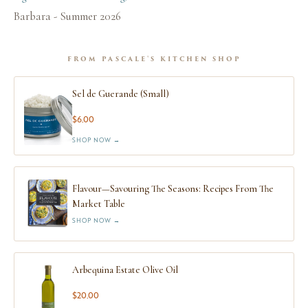
Barbara - Summer 2026
FROM PASCALE'S KITCHEN SHOP
Sel de Guerande (Small)
$6.00
SHOP NOW →
Flavour—Savouring The Seasons: Recipes From The
Market Table
SHOP NOW →
Arbequina Estate Olive Oil
$20.00