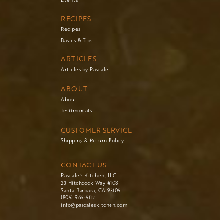
Events
RECIPES
Recipes
Basics & Tips
ARTICLES
Articles by Pascale
ABOUT
About
Testimonials
CUSTOMER SERVICE
Shipping & Return Policy
CONTACT US
Pascale's Kitchen, LLC
23 Hitchcock Way #108
Santa Barbara, CA 93105
(805) 965-5112
info@pascaleskitchen.com