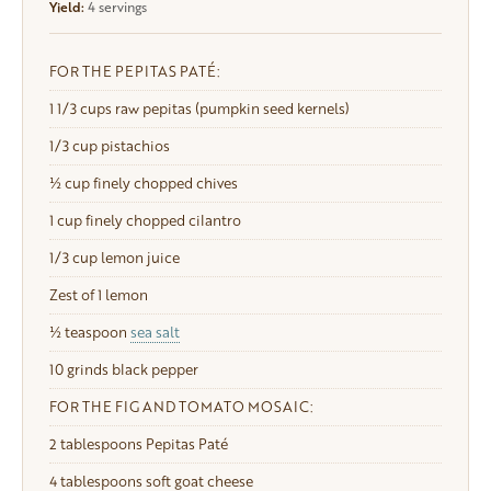
Yield:
4 servings
FOR THE PEPITAS PATÉ:
1
1/3 cups raw pepitas (pumpkin seed kernels)
1/3 cup
pistachios
½ cup finely chopped chives
1 cup
finely chopped cilantro
1/3 cup
lemon juice
Zest of 1 lemon
½ teaspoon
sea salt
10
grinds black pepper
FOR THE FIG AND TOMATO MOSAIC:
2 tablespoons
Pepitas Paté
4 tablespoons
soft goat cheese