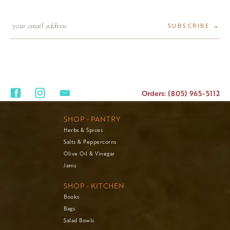
SUBSCRIBE →
Orders: (805) 965-5112
SHOP - PANTRY
Herbs & Spices
Salts & Peppercorns
Olive Oil & Vinegar
Jams
SHOP - KITCHEN
Books
Bags
Salad Bowls