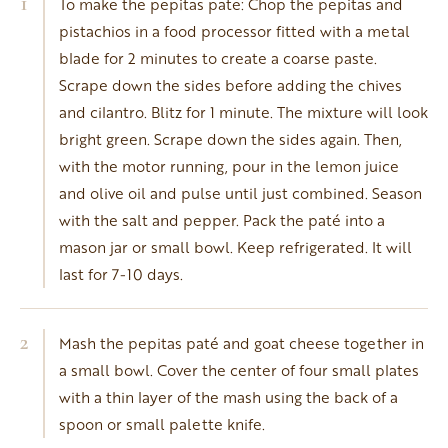
1
To make the pepitas pate: Chop the pepitas and
pistachios in a food processor fitted with a metal
blade for 2 minutes to create a coarse paste.
Scrape down the sides before adding the chives
and cilantro. Blitz for 1 minute. The mixture will look
bright green. Scrape down the sides again. Then,
with the motor running, pour in the lemon juice
and olive oil and pulse until just combined. Season
with the salt and pepper. Pack the paté into a
mason jar or small bowl. Keep refrigerated. It will
last for 7-10 days.
2
Mash the pepitas paté and goat cheese together in
a small bowl. Cover the center of four small plates
with a thin layer of the mash using the back of a
spoon or small palette knife.