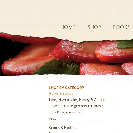
HOME
SHOP
BOOKS
SHOP BY CATEGORY
Herbs & Spices
Jams, Marmalades, Honey & Granola
Olive Oils, Vinegars and Mustards
Salts & Peppercorns
Teas
Boards & Platters