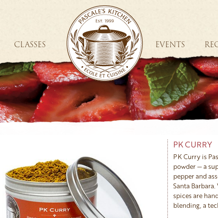
CLASSES
EVENTS
REC
PK CURRY
PK Curry is Pa
powder — a sup
pepper and ass
Santa Barbara. 
spices are hand
blending, a tec
alongside India