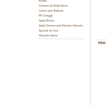
Books
Ceramic & Metal Items
Linens and Baskets
PK Vintage
Salad Bowls
Salad Servers and Kitchen Utensils
Special du Jour
Wooden Items
YOU 