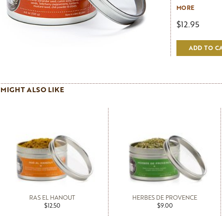
traditions of 
MORE
cookbooks. Tha
$12.95
warmth that co
and it shows. '
not an uncommo
ADD TO C
make Pascale's C
vegetable curry
MIGHT ALSO LIKE
RAS EL HANOUT
HERBES DE PROVENCE
$12.50
$9.00