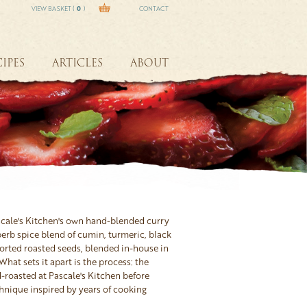
VIEW BASKET (
0
)
CONTACT
IPES
ARTICLES
ABOUT
scale's Kitchen's own hand-blended curry
erb spice blend of cumin, turmeric, black
orted roasted seeds, blended in-house in
What sets it apart is the process: the
-roasted at Pascale's Kitchen before
hnique inspired by years of cooking
n friends and exploring the rich curry