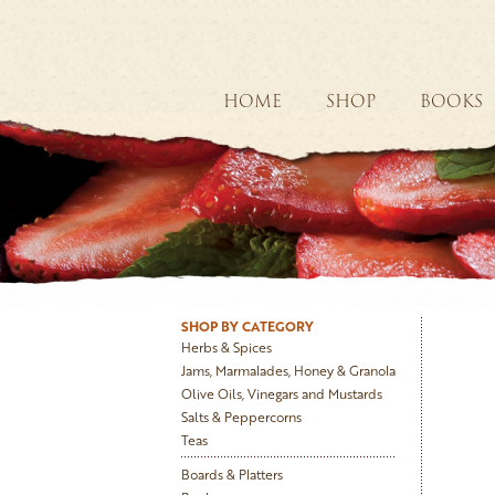
HOME
SHOP
BOOKS
SHOP BY CATEGORY
Herbs & Spices
Jams, Marmalades, Honey & Granola
Olive Oils, Vinegars and Mustards
Salts & Peppercorns
Teas
Boards & Platters