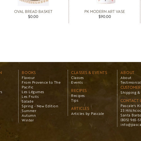
OVAL BREAD BASKET
PK MODERN ART VASE
$0.00
$90.00
N
BOOKS
CLASSES & EVENTS
ABOUT
Flavour
Classes
About
From Provence to The
Events
Testimonial
Pacific
CUSTOMER 
RECIPES
rs
Les Légumes
Shipping & 
Recipes
Les Fruits
Tips
CONTACT 
Salade
Pascale's K
Spring - New Edition
ARTICLES
23 Hitchco
Summer
Articles by Pascale
Santa Barba
Autumn
(805) 965-5
Winter
info@pasca