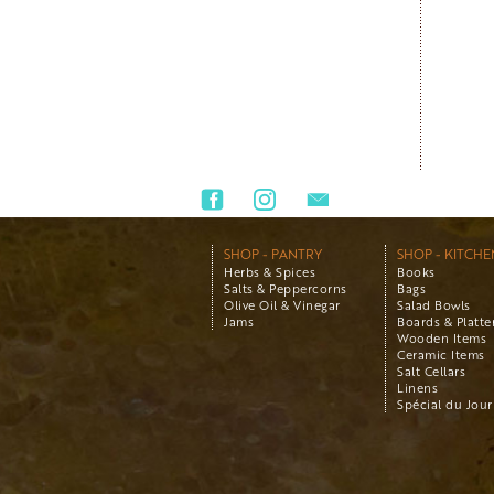
SHOP - PANTRY
SHOP - KITCHE
Herbs & Spices
Books
Salts & Peppercorns
Bags
Olive Oil & Vinegar
Salad Bowls
Jams
Boards & Platte
Wooden Items
Ceramic Items
Salt Cellars
Linens
Spécial du Jour