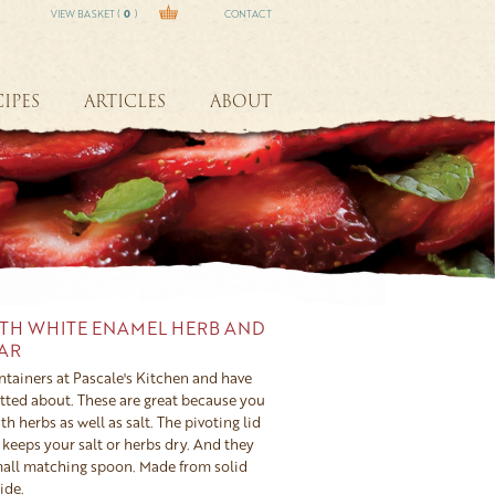
VIEW BASKET (
0
)
CONTACT
IPES
ARTICLES
ABOUT
TH WHITE ENAMEL HERB AND
LAR
ntainers at Pascale's Kitchen and have
otted about. These are great because you
th herbs as well as salt. The pivoting lid
keeps your salt or herbs dry. And they
all matching spoon. Made from solid
ide.