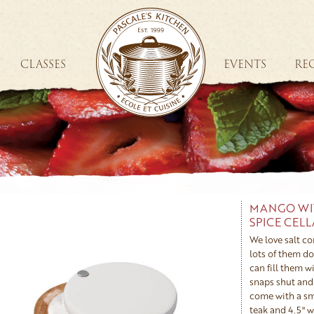
CLASSES
EVENTS
REC
MANGO WI
SPICE CEL
We love salt co
lots of them d
can fill them wi
snaps shut and 
come with a sm
teak and 4.5" w