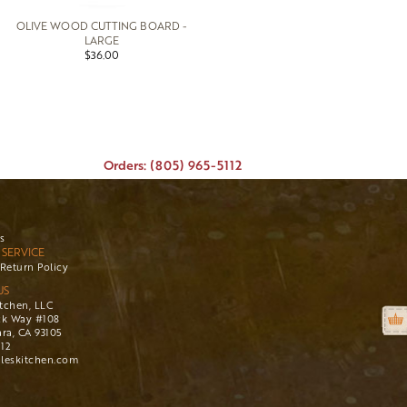
OLIVE WOOD CUTTING BOARD -
LARGE
$36.00
Orders: (805) 965-5112
s
SERVICE
Return Policy
US
itchen, LLC
ck Way #108
ra, CA 93105
112
leskitchen.com