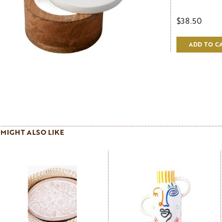
$38.50
ADD TO C
MIGHT ALSO LIKE