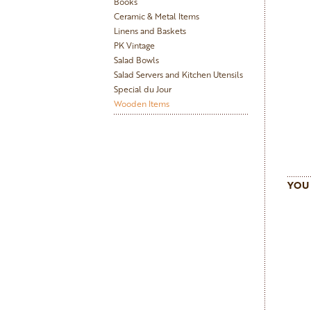
Books
Ceramic & Metal Items
Linens and Baskets
PK Vintage
Salad Bowls
Salad Servers and Kitchen Utensils
Special du Jour
Wooden Items
YOU 