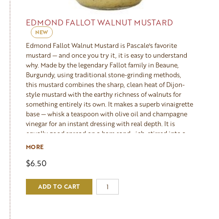
EDMOND FALLOT WALNUT MUSTARD
NEW
Edmond Fallot Walnut Mustard is Pascale's favorite
mustard — and once you try it, it is easy to understand
why. Made by the legendary Fallot family in Beaune,
Burgundy, using traditional stone-grinding methods,
this mustard combines the sharp, clean heat of Dijon-
style mustard with the earthy richness of walnuts for
something entirely its own. It makes a superb vinaigrette
base — whisk a teaspoon with olive oil and champagne
vinegar for an instant dressing with real depth. It is
equally good spread on a ham sandwich, stirred into a
cream sauce for chicken, served alongside a cheese
MORE
board, or used as a glaze for roasted pork. A pantry
$6.50
staple that Pascale reaches for constantly.
ADD TO CART