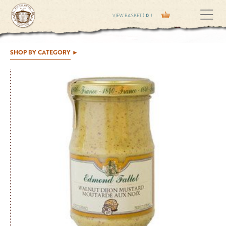
VIEW BASKET (
0
)
SHOP BY CATEGORY