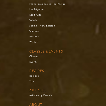
From Provence to The Pacific
Les Légumes
Les Fruits
Salade
Spring - New Edition
Summer
Autumn
Winter
CLASSES & EVENTS
Classes
Events
RECIPES
Recipes
Tips
ARTICLES
Articles by Pascale
ABOUT