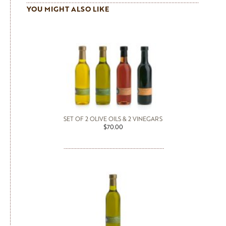
YOU MIGHT ALSO LIKE
SET OF 2 OLIVE OILS & 2 VINEGARS
$70.00