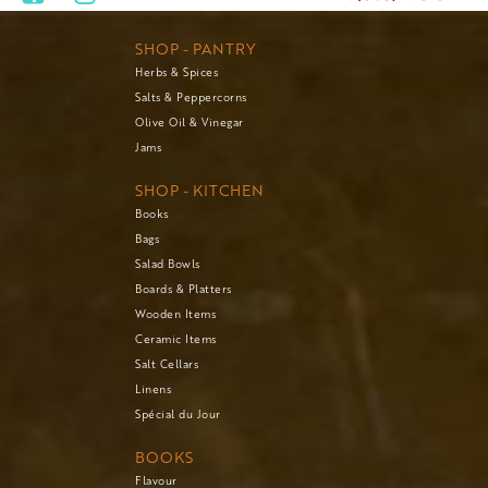
SHOP - PANTRY
Herbs & Spices
Salts & Peppercorns
Olive Oil & Vinegar
Jams
SHOP - KITCHEN
Books
Bags
Salad Bowls
Boards & Platters
Wooden Items
Ceramic Items
Salt Cellars
Linens
Spécial du Jour
BOOKS
Flavour