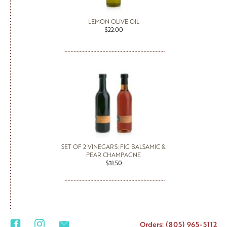
LEMON OLIVE OIL
$22.00
SET OF 2 VINEGARS: FIG BALSAMIC &
PEAR CHAMPAGNE
$31.50
Orders: (805) 965-5112