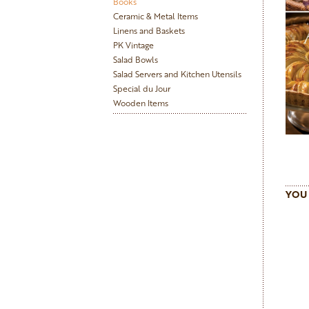
Books
Ceramic & Metal Items
Linens and Baskets
PK Vintage
Salad Bowls
Salad Servers and Kitchen Utensils
Special du Jour
Wooden Items
YOU 