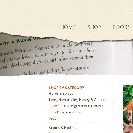
HOME
SHOP
BOOKS
SHOP BY CATEGORY
Herbs & Spices
Jams, Marmalades, Honey & Granola
Olive Oils, Vinegars and Mustards
Salts & Peppercorns
Teas
Boards & Platters