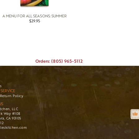
A MENU FOR ALL SEASONS: SUMMER
$29.95
Orders: (805) 965-5112
s
SERVICE
Return Policy
US
itchen, LLC
ck Way #108
ra, CA 93105
112
leskitchen.com