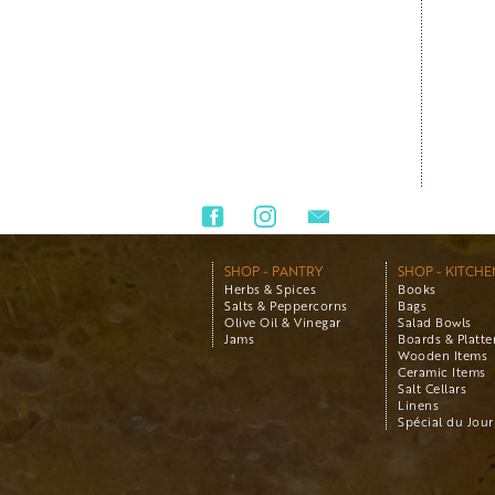
SHOP - PANTRY
SHOP - KITCHE
Herbs & Spices
Books
Salts & Peppercorns
Bags
Olive Oil & Vinegar
Salad Bowls
Jams
Boards & Platte
Wooden Items
Ceramic Items
Salt Cellars
Linens
Spécial du Jour