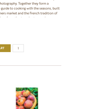
hotography. Together they form a
guide to cooking with the seasons, built
mers market and the French tradition of
place for gathering, sharing, and
 best of what each season offers. The
akes an exceptional gift for any cook
tertain, or for anyone ready to commit to
eautifully through the year.
ART