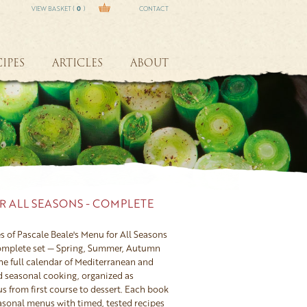
VIEW BASKET (
0
)
CONTACT
IPES
ARTICLES
ABOUT
R ALL SEASONS - COMPLETE
s of Pascale Beale's Menu for All Seasons
complete set — Spring, Summer, Autumn
he full calendar of Mediterranean and
d seasonal cooking, organized as
 from first course to dessert. Each book
easonal menus with timed, tested recipes