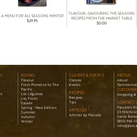
FLAVOUR—SAVOURING THE SEASONS:
A MENU FOR ALL SEASONS: WINTER
RECIPES FROM THE MARKET TABLE
$29.95
$0.00
N
BOOKS
CLASSES & EVENTS
ABOUT
Flavour
Classes
About
From Provence to The
Events
Testimonial
Pacific
CUSTOMER 
RECIPES
rs
Les Légumes
Shipping & 
Recipes
Les Fruits
Tips
CONTACT 
Salade
Pascale's K
Spring - New Edition
ARTICLES
23 Hitchco
Summer
Articles by Pascale
Santa Barba
Autumn
(805) 965-5
Winter
info@pasca