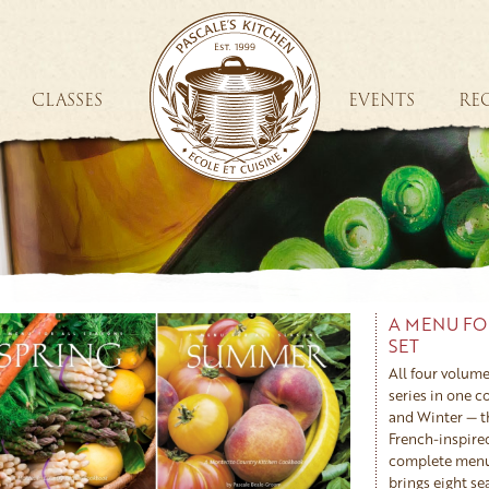
CLASSES
EVENTS
REC
A MENU FO
SET
All four volume
series in one 
and Winter — t
French-inspire
complete menus
brings eight s