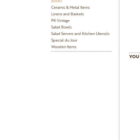
Books
Ceramic & Metal Items
Linens and Baskets
PK Vintage
Salad Bowls
Salad Servers and Kitchen Utensils
Special du Jour
Wooden Items
YOU 