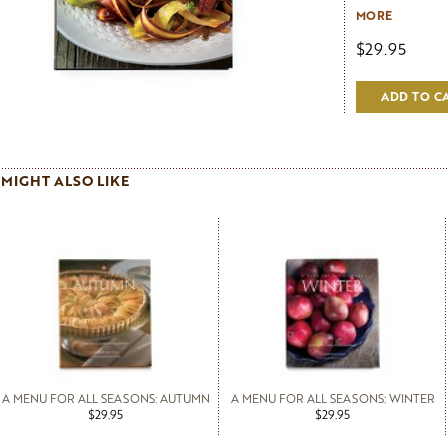
care, need not
MORE
From roasted ca
$29.95
summer tian of
gratin of potato
farcis stuffed 
ADD TO C
on Pascale's d
vegetables tast
anyone who coo
vegetables with
MIGHT ALSO LIKE
A MENU FOR ALL SEASONS: AUTUMN
A MENU FOR ALL SEASONS: WINTER
$29.95
$29.95