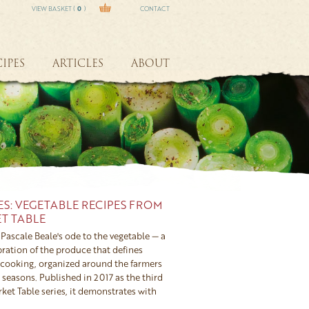
VIEW BASKET (
0
)
CONTACT
IPES
ARTICLES
ABOUT
ES: VEGETABLE RECIPES FROM
T TABLE
Pascale Beale's ode to the vegetable — a
ration of the produce that defines
cooking, organized around the farmers
seasons. Published in 2017 as the third
ket Table series, it demonstrates with
 vegetables, treated with imagination and