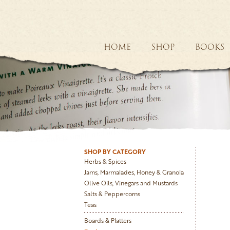
HOME
SHOP
BOOKS
SHOP BY CATEGORY
Herbs & Spices
Jams, Marmalades, Honey & Granola
Olive Oils, Vinegars and Mustards
Salts & Peppercorns
Teas
Boards & Platters