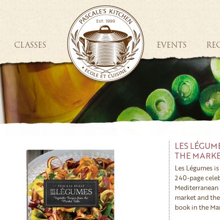
CLASSES
EVENTS
REC
LES LÉGUM
THE MARKE
Les Légumes is 
240-page celeb
Mediterranean 
market and the 
book in the Mar
conviction that