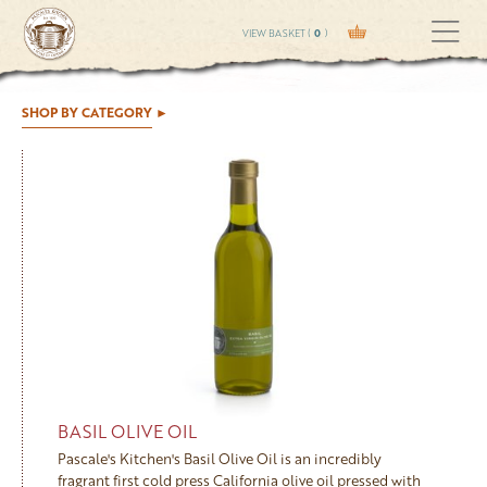
VIEW BASKET (
0
)
SHOP BY CATEGORY
BASIL OLIVE OIL
Pascale's Kitchen's Basil Olive Oil is an incredibly
fragrant first cold press California olive oil pressed with