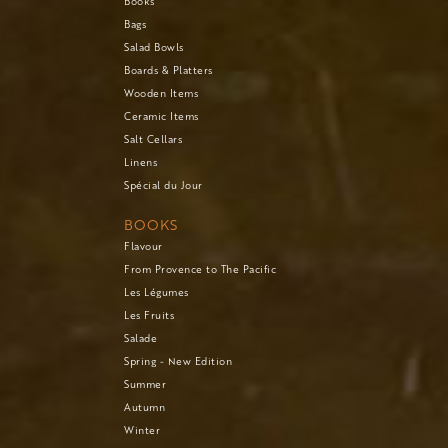
Books
Bags
Salad Bowls
Boards & Platters
Wooden Items
Ceramic Items
Salt Cellars
Linens
Spécial du Jour
BOOKS
Flavour
From Provence to The Pacific
Les Légumes
Les Fruits
Salade
Spring - New Edition
Summer
Autumn
Winter