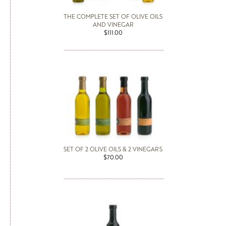
THE COMPLETE SET OF OLIVE OILS
AND VINEGAR
$111.00
SET OF 2 OLIVE OILS & 2 VINEGARS
$70.00