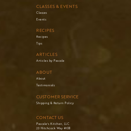
CLASSES & EVENTS
Classes
Events
RECIPES
Recipes
Tips
ARTICLES
Articles by Pascale
ABOUT
About
Testimonials
CUSTOMER SERVICE
Shipping & Return Policy
CONTACT US
Pascale's Kitchen, LLC
23 Hitchcock Way #108