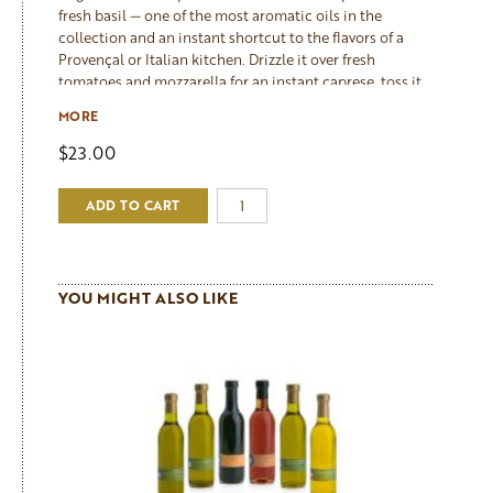
fresh basil — one of the most aromatic oils in the
collection and an instant shortcut to the flavors of a
Provençal or Italian kitchen. Drizzle it over fresh
tomatoes and mozzarella for an instant caprese, toss it
through pasta with garlic and Parmesan, use it as a
MORE
dipping oil for grilled bread, or drizzle it over a finished
pizza or flatbread. It also makes a beautiful base for a
$23.00
herb vinaigrette or a vibrant finishing drizzle over grilled
fish and chicken. The basil flavor is forward and genuine
ADD TO CART
— as it should be when the herb is pressed with the
olives rather than added later.
YOU MIGHT ALSO LIKE