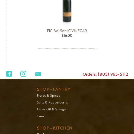
FIG BALSAMIC VINEGAR
$16.00
Orders: (805) 965-5112
SHOP - PANTRY
Herbs & Spices
Salts & Peppercorns
Olive Oil & Vinegar
Jams
SHOP - KITCHEN