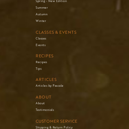
Spring - New Edition
Summer
Autumn
Winter
CLASSES & EVENTS
Classes
Events
RECIPES
Recipes
Tips
ARTICLES
Articles by Pascale
ABOUT
About
Testimonials
CUSTOMER SERVICE
Shipping & Return Policy