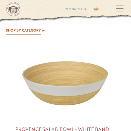
VIEW BASKET (
0
)
SHOP BY CATEGORY
PROVENCE SALAD BOWL - WHITE BAND