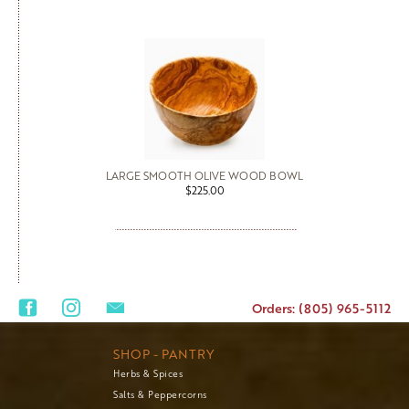
LARGE SMOOTH OLIVE WOOD BOWL
$225.00
Orders: (805) 965-5112
SHOP - PANTRY
Herbs & Spices
Salts & Peppercorns