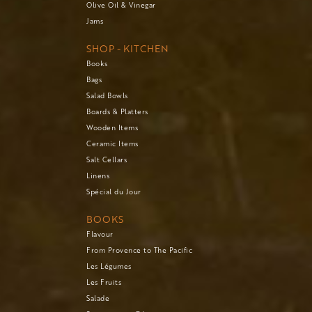
Olive Oil & Vinegar
Jams
SHOP - KITCHEN
Books
Bags
Salad Bowls
Boards & Platters
Wooden Items
Ceramic Items
Salt Cellars
Linens
Spécial du Jour
BOOKS
Flavour
From Provence to The Pacific
Les Légumes
Les Fruits
Salade