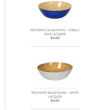
PROVENCE SALAD BOWL - COBALT
BLUE LACQUER
$43.50
PROVENCE SALAD BOWL - WHITE
LACQUER
$43.50