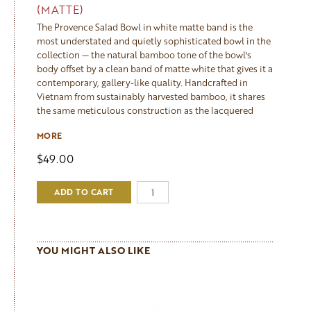
(MATTE)
The Provence Salad Bowl in white matte band is the
most understated and quietly sophisticated bowl in the
collection — the natural bamboo tone of the bowl's
body offset by a clean band of matte white that gives it a
contemporary, gallery-like quality. Handcrafted in
Vietnam from sustainably harvested bamboo, it shares
the same meticulous construction as the lacquered
bowls — formed, filled, sanded and finished by hand —
MORE
but the matte finish gives it a softer, more tactile
character that feels warm and natural rather than glossy.
$49.00
Lightweight and elegant, it works beautifully in both
modern and traditional kitchens and makes a refined,
ADD TO CART
considered gift. Currently out of stock — sign up to our
newsletter to be notified when it returns. Care: wipe
clean with a damp cloth, do not soak.
The large bowl is 11.8" x 3.9", the perfect size for a family
dinner. Also available in Navy, Aqua, Black or Apricot
YOU MIGHT ALSO LIKE
Matte