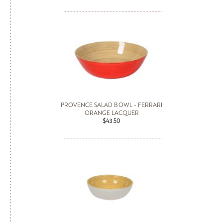
PROVENCE SALAD BOWL - FERRARI
ORANGE LACQUER
$43.50