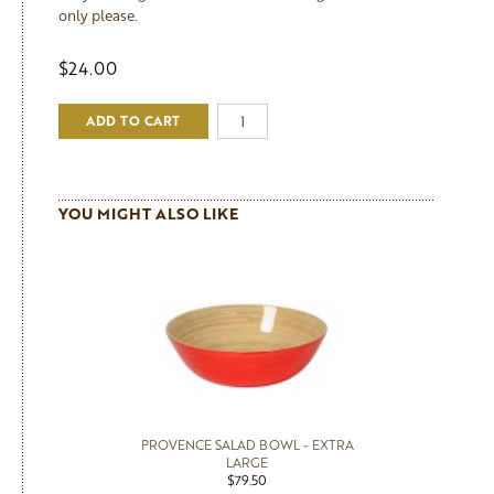
only please.
$24.00
ADD TO CART
YOU MIGHT ALSO LIKE
PROVENCE SALAD BOWL - EXTRA
LARGE
$79.50