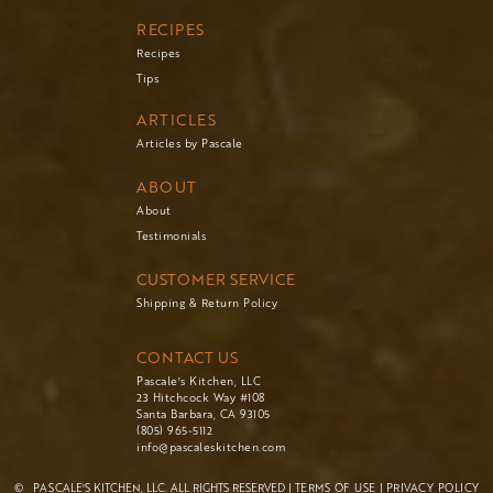
RECIPES
Recipes
Tips
ARTICLES
Articles by Pascale
ABOUT
About
Testimonials
CUSTOMER SERVICE
Shipping & Return Policy
CONTACT US
Pascale's Kitchen, LLC
23 Hitchcock Way #108
Santa Barbara, CA 93105
(805) 965-5112
info@pascaleskitchen.com
©
PASCALE'S KITCHEN, LLC. ALL RIGHTS RESERVED |
TERMS OF USE
|
PRIVACY POLICY