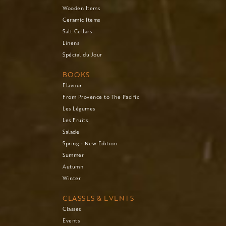
Wooden Items
Ceramic Items
Salt Cellars
Linens
Spécial du Jour
BOOKS
Flavour
From Provence to The Pacific
Les Légumes
Les Fruits
Salade
Spring - New Edition
Summer
Autumn
Winter
CLASSES & EVENTS
Classes
Events