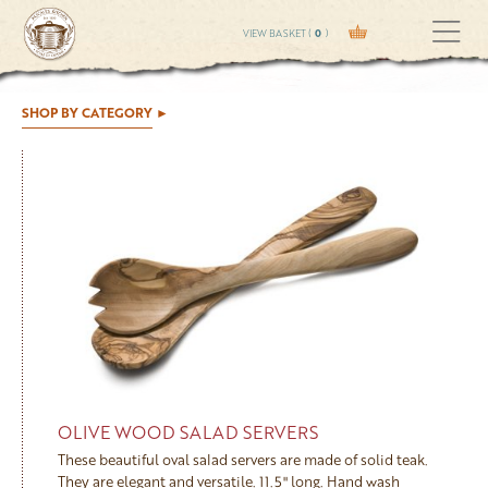
VIEW BASKET (
0
)
SHOP BY CATEGORY
OLIVE WOOD SALAD SERVERS
These beautiful oval salad servers are made of solid teak.
They are elegant and versatile. 11.5" long. Hand wash