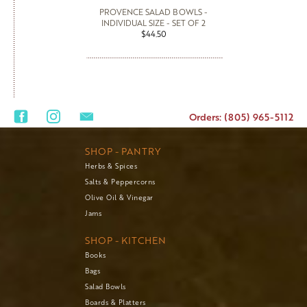
PROVENCE SALAD BOWLS -
INDIVIDUAL SIZE - SET OF 2
$44.50
Orders: (805) 965-5112
SHOP - PANTRY
Herbs & Spices
Salts & Peppercorns
Olive Oil & Vinegar
Jams
SHOP - KITCHEN
Books
Bags
Salad Bowls
Boards & Platters