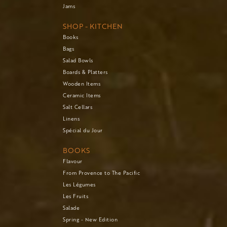
Jams
SHOP - KITCHEN
Books
Bags
Salad Bowls
Boards & Platters
Wooden Items
Ceramic Items
Salt Cellars
Linens
Spécial du Jour
BOOKS
Flavour
From Provence to The Pacific
Les Légumes
Les Fruits
Salade
Spring - New Edition