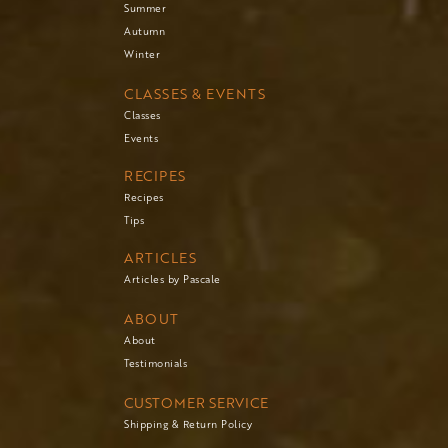
Summer
Autumn
Winter
CLASSES & EVENTS
Classes
Events
RECIPES
Recipes
Tips
ARTICLES
Articles by Pascale
ABOUT
About
Testimonials
CUSTOMER SERVICE
Shipping & Return Policy