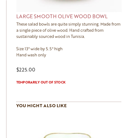
LARGE SMOOTH OLIVE WOOD BOWL
These salad bowls are quite simply stunning. Made from
a single piece of olive wood. Hand crafted from
sustainably sourced wood in Tunisia.
Size 13" wide by 5.5" high
Hand wash only
$225.00
TEMPORARILY OUT OF STOCK
YOU MIGHT ALSO LIKE