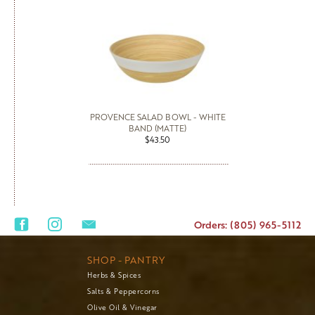
PROVENCE SALAD BOWL - WHITE
BAND (MATTE)
$43.50
Orders: (805) 965-5112
SHOP - PANTRY
Herbs & Spices
Salts & Peppercorns
Olive Oil & Vinegar