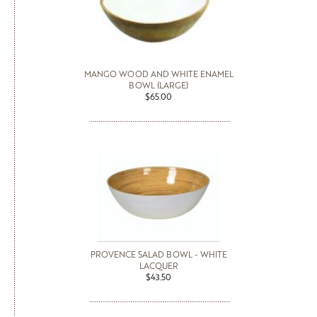
MANGO WOOD AND WHITE ENAMEL
BOWL (LARGE)
$65.00
PROVENCE SALAD BOWL - WHITE
LACQUER
$43.50