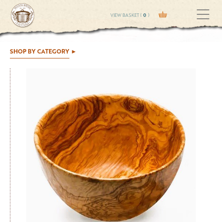
VIEW BASKET (
0
)
SHOP BY CATEGORY