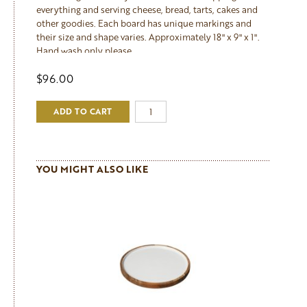
everything and serving cheese, bread, tarts, cakes and
other goodies. Each board has unique markings and
their size and shape varies. Approximately 18" x 9" x 1".
Hand wash only please.
$96.00
ADD TO CART
YOU MIGHT ALSO LIKE