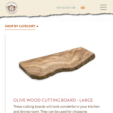
VIEW BASKET (
0
)
SHOP BY CATEGORY
OLIVE WOOD CUTTING BOARD - LARGE
These cutting boards will look wonderful in your kitchen
and dining room. They can be used for chopping