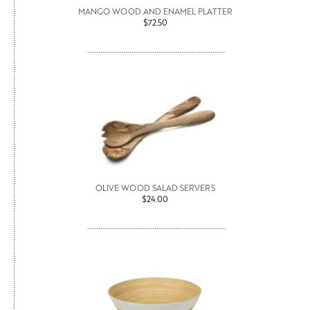
MANGO WOOD AND ENAMEL PLATTER
$72.50
OLIVE WOOD SALAD SERVERS
$24.00