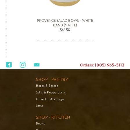
PROVENCE SALAD BOWL - WHITE
BAND (MATTE)
$43.50
Orders: (805) 965-5112
SHOP - PANTRY
Herbs & Spices
Salts & Peppercorns
Olive Oil & Vinegar
Jams
SHOP - KITCHEN
Books
Bags