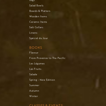
Salad Bowls
Boards & Platters
Wooden Items
Ceramic Items
Salt Cellars
Linens
Spécial du Jour
BOOKS
Flavour
From Provence to The Pacific
Les Légumes
Les Fruits
Salade
Spring - New Edition
Summer
Autumn
Winter
CLASSES & EVENTS