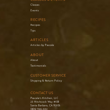
Classes
Events
RECIPES
Recipes
Tips
ARTICLES
Articles by Pascale
ABOUT
About
Testimonials
CUSTOMER SERVICE
Shipping & Return Policy
CONTACT US
Pascale's Kitchen, LLC
23 Hitchcock Way #108
Santa Barbara, CA 93105
(805) 965-5112