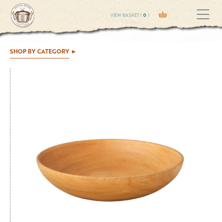
VIEW BASKET (
0
)
SHOP BY CATEGORY