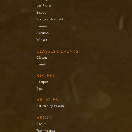
Les Fruits
Salade
Spring - New Edition
Summer
Autumn
Winter
CLASSES & EVENTS
Classes
Events
RECIPES
Recipes
Tips
ARTICLES
Articles by Pascale
ABOUT
About
Testimonials