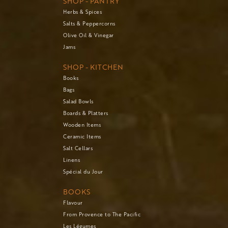
SHOP - PANTRY
Herbs & Spices
Salts & Peppercorns
Olive Oil & Vinegar
Jams
SHOP - KITCHEN
Books
Bags
Salad Bowls
Boards & Platters
Wooden Items
Ceramic Items
Salt Cellars
Linens
Spécial du Jour
BOOKS
Flavour
From Provence to The Pacific
Les Légumes