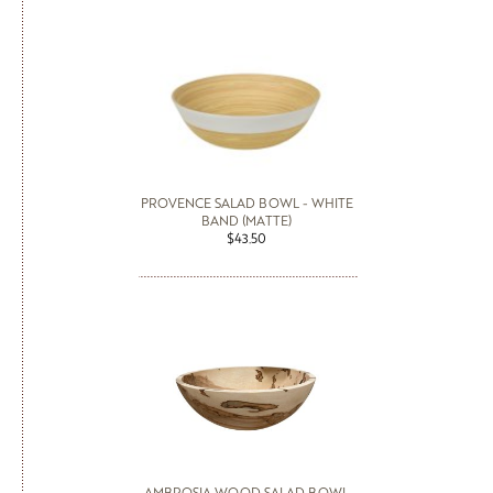
PROVENCE SALAD BOWL - WHITE
BAND (MATTE)
$43.50
AMBROSIA WOOD SALAD BOWL