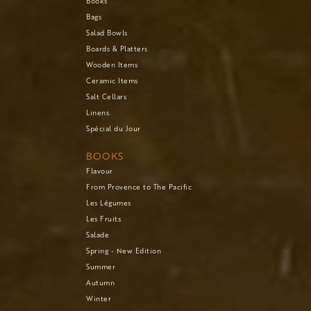
Books
Bags
Salad Bowls
Boards & Platters
Wooden Items
Ceramic Items
Salt Cellars
Linens
Spécial du Jour
BOOKS
Flavour
From Provence to The Pacific
Les Légumes
Les Fruits
Salade
Spring - New Edition
Summer
Autumn
Winter