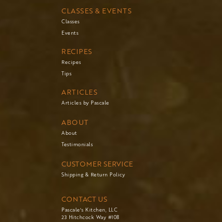
CLASSES & EVENTS
Classes
Events
RECIPES
Recipes
Tips
ARTICLES
Articles by Pascale
ABOUT
About
Testimonials
CUSTOMER SERVICE
Shipping & Return Policy
CONTACT US
Pascale's Kitchen, LLC
23 Hitchcock Way #108