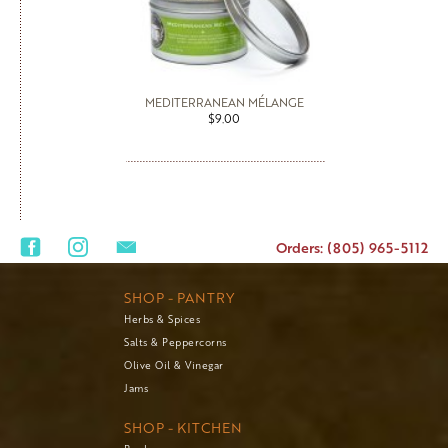
MEDITERRANEAN MÉLANGE
$9.00
Orders: (805) 965-5112
SHOP - PANTRY
Herbs & Spices
Salts & Peppercorns
Olive Oil & Vinegar
Jams
SHOP - KITCHEN