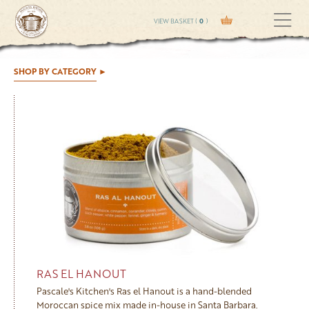
VIEW BASKET (
0
)
SHOP BY CATEGORY
RAS EL HANOUT
Pascale's Kitchen's Ras el Hanout is a hand-blended
Moroccan spice mix made in-house in Santa Barbara.