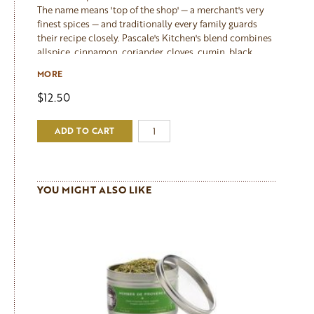
The name means 'top of the shop' — a merchant's very
finest spices — and traditionally every family guards
their recipe closely. Pascale's Kitchen's blend combines
allspice, cinnamon, coriander, cloves, cumin, black
pepper, white pepper, fennel, ginger and turmeric into
MORE
something deeply aromatic and warmly complex. It is
the key spice in Pascale's celebrated Citrus Chicken
$12.50
Tajine, and equally at home with couscous, roasted
lamb, slow-braised vegetables, and hearty winter soups.
ADD TO CART
A teaspoon added to a simple roast chicken changes
everything.
YOU MIGHT ALSO LIKE