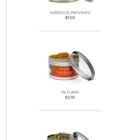
HERBES DE PROVENCE
$9.00
PK CURRY
$12.95