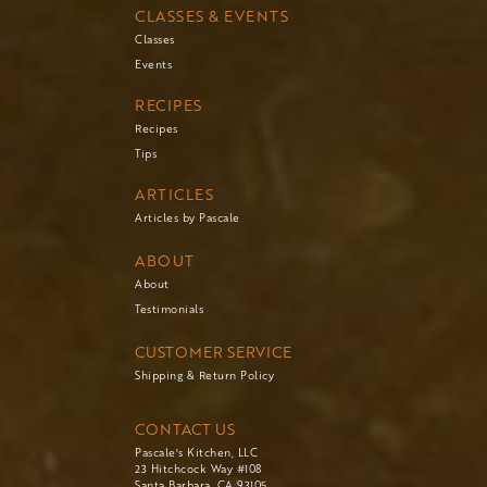
CLASSES & EVENTS
Classes
Events
RECIPES
Recipes
Tips
ARTICLES
Articles by Pascale
ABOUT
About
Testimonials
CUSTOMER SERVICE
Shipping & Return Policy
CONTACT US
Pascale's Kitchen, LLC
23 Hitchcock Way #108
Santa Barbara, CA 93105