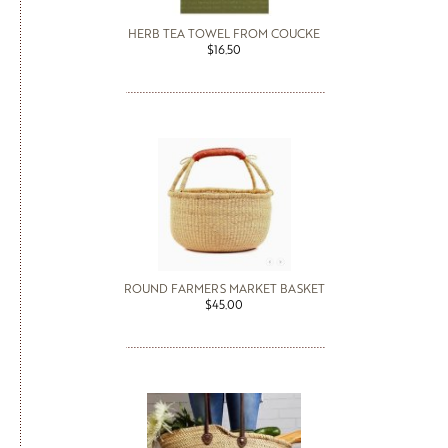
HERB TEA TOWEL FROM COUCKE
$16.50
ROUND FARMERS MARKET BASKET
$45.00