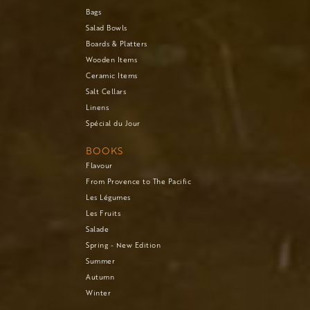
Bags
Salad Bowls
Boards & Platters
Wooden Items
Ceramic Items
Salt Cellars
Linens
Spécial du Jour
BOOKS
Flavour
From Provence to The Pacific
Les Légumes
Les Fruits
Salade
Spring - New Edition
Summer
Autumn
Winter