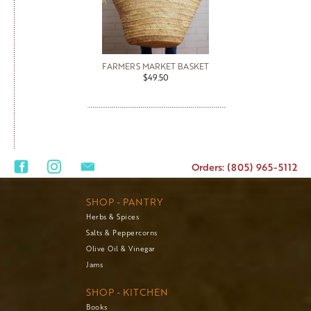
FARMERS MARKET BASKET
$49.50
Orders: (805) 965-5112
SHOP - PANTRY
Herbs & Spices
Salts & Peppercorns
Olive Oil & Vinegar
Jams
SHOP - KITCHEN
Books