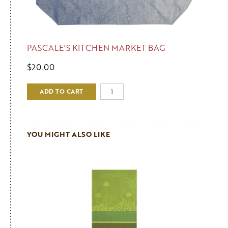
PASCALE'S KITCHEN MARKET BAG
$20.00
ADD TO CART
YOU MIGHT ALSO LIKE