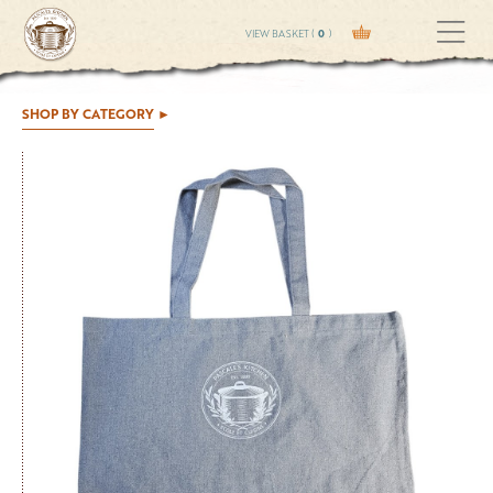
VIEW BASKET (
0
)
SHOP BY CATEGORY