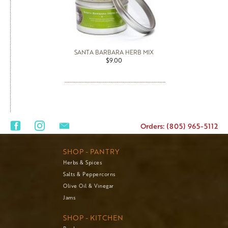
SANTA BARBARA HERB MIX
$9.00
Orders: (805) 965-5112
SHOP - PANTRY
Herbs & Spices
Salts & Peppercorns
Olive Oil & Vinegar
Jams
SHOP - KITCHEN