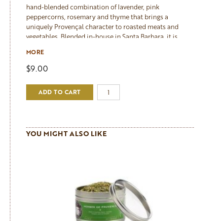
hand-blended combination of lavender, pink
peppercorns, rosemary and thyme that brings a
uniquely Provençal character to roasted meats and
vegetables. Blended in-house in Santa Barbara, it is
particularly beautiful with beef and lamb: combine a
MORE
tablespoon with olive oil, rub generously over the meat
and leave to marinate for at least an hour before
$9.00
roasting. The lavender adds a floral depth that is subtle
rather than perfumed, and the pink peppercorns provide
ADD TO CART
a gentle warmth. It also makes a wonderful marinade for
roasted root vegetables and cauliflower.
YOU MIGHT ALSO LIKE