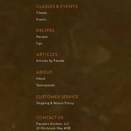
CLASSES & EVENTS
Classes
Events
RECIPES
Recipes
Tips
ARTICLES
Articles by Pascale
ABOUT
About
Testimonials
CUSTOMER SERVICE
Shipping & Return Policy
CONTACT US
Pascale's Kitchen, LLC
23 Hitchcock Way #108