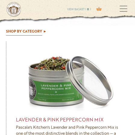
VIEW BASKET (
0
)
SHOP BY CATEGORY
LAVENDER & PINK PEPPERCORN MIX
Pascale's Kitchen's Lavender and Pink Peppercorn Mix is
one of the most distinctive blends in the collection — a