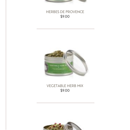
HERBES DE PROVENCE
$9.00
VEGETABLE HERB MIX
$9.00