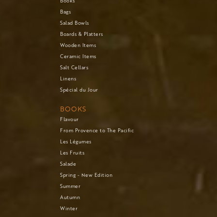
Books
Bags
Salad Bowls
Boards & Platters
Wooden Items
Ceramic Items
Salt Cellars
Linens
Spécial du Jour
BOOKS
Flavour
From Provence to The Pacific
Les Légumes
Les Fruits
Salade
Spring - New Edition
Summer
Autumn
Winter