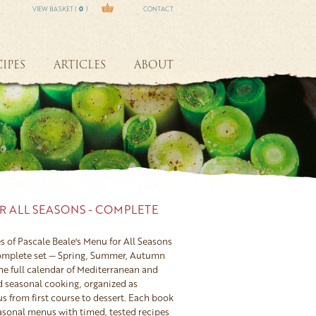
VIEW BASKET (
0
)
CONTACT
IPES
ARTICLES
ABOUT
R ALL SEASONS - COMPLETE
s of Pascale Beale's Menu for All Seasons
complete set — Spring, Summer, Autumn
he full calendar of Mediterranean and
d seasonal cooking, organized as
 from first course to dessert. Each book
easonal menus with timed, tested recipes