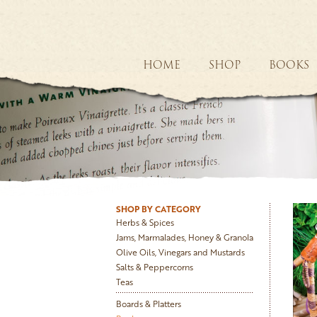
HOME
SHOP
BOOKS
SHOP BY CATEGORY
Herbs & Spices
Jams, Marmalades, Honey & Granola
Olive Oils, Vinegars and Mustards
Salts & Peppercorns
Teas
Boards & Platters