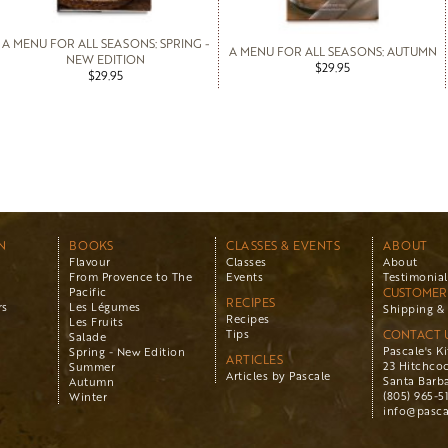
A MENU FOR ALL SEASONS: SPRING -
A MENU FOR ALL SEASONS: AUTUMN
NEW EDITION
$29.95
$29.95
N
BOOKS
CLASSES & EVENTS
ABOUT
Flavour
Classes
About
From Provence to The
Events
Testimonial
Pacific
CUSTOMER 
RECIPES
rs
Les Légumes
Shipping & 
Recipes
Les Fruits
Tips
CONTACT 
Salade
Pascale's K
Spring - New Edition
ARTICLES
23 Hitchco
Summer
Articles by Pascale
Santa Barba
Autumn
(805) 965-5
Winter
info@pasca