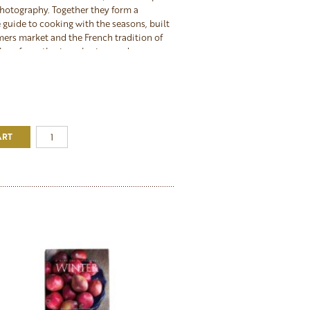
hotography. Together they form a
guide to cooking with the seasons, built
mers market and the French tradition of
place for gathering, sharing, and
 best of what each season offers. The
akes an exceptional gift for any cook
tertain, or for anyone ready to commit to
eautifully through the year.
ART