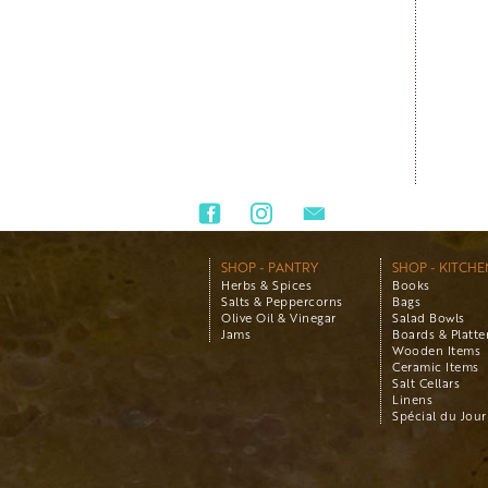
SHOP - PANTRY
SHOP - KITCHE
Herbs & Spices
Books
Salts & Peppercorns
Bags
Olive Oil & Vinegar
Salad Bowls
Jams
Boards & Platte
Wooden Items
Ceramic Items
Salt Cellars
Linens
Spécial du Jour