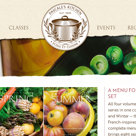
CLASSES
EVENTS
REC
A MENU FO
SET
All four volume
series in one 
and Winter — t
French-inspire
complete menus
brings eight s