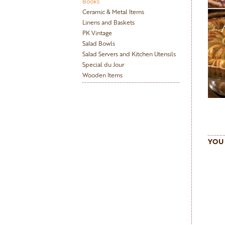
Books
Ceramic & Metal Items
Linens and Baskets
PK Vintage
Salad Bowls
Salad Servers and Kitchen Utensils
Special du Jour
Wooden Items
YOU 