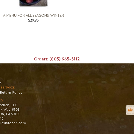
A MENU FOR ALL SEASONS: WINTER
$29.95
Orders: (805) 965-5112
s
SERVICE
Return Policy
US
itchen, LLC
ck Way #108
ra, CA 93105
112
leskitchen.com