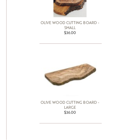
OLIVE WOOD CUTTING BOARD -
SMALL
$36.00
OLIVE WOOD CUTTING BOARD -
LARGE
$36.00