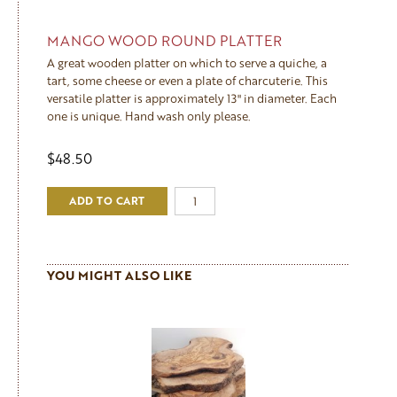
MANGO WOOD ROUND PLATTER
A great wooden platter on which to serve a quiche, a
tart, some cheese or even a plate of charcuterie. This
versatile platter is approximately 13" in diameter. Each
one is unique. Hand wash only please.
$48.50
ADD TO CART
YOU MIGHT ALSO LIKE