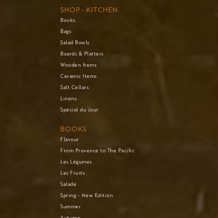
SHOP - KITCHEN
Books
Bags
Salad Bowls
Boards & Platters
Wooden Items
Ceramic Items
Salt Cellars
Linens
Spécial du Jour
BOOKS
Flavour
From Provence to The Pacific
Les Légumes
Les Fruits
Salade
Spring - New Edition
Summer
Autumn