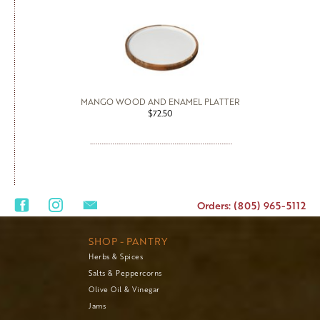
MANGO WOOD AND ENAMEL PLATTER
$72.50
Orders: (805) 965-5112
SHOP - PANTRY
Herbs & Spices
Salts & Peppercorns
Olive Oil & Vinegar
Jams