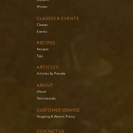
Winter
CLASSES & EVENTS
Classes
Events
RECIPES
Recipes
Tips
ARTICLES
Articles by Pascale
ABOUT
About
Testimonials
CUSTOMER SERVICE
Shipping & Return Policy
CONTACT US