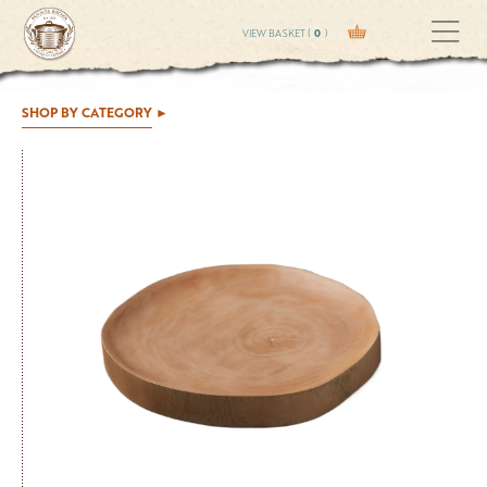
VIEW BASKET (
0
)
SHOP BY CATEGORY